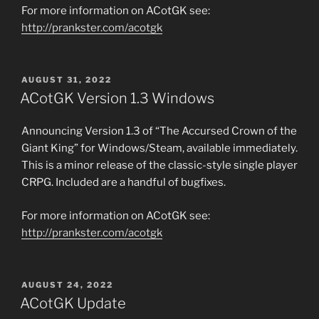
For more information on ACotGK see:
http://prankster.com/acotgk
POSTED
AUGUST 31, 2022
ON
ACotGK Version 1.3 Windows
Announcing Version 1.3 of “The Accursed Crown of the
Giant King” for Windows/Steam, available immediately.
This is a minor release of the classic-style single player
CRPG. Included are a handful of bugfixes.
For more information on ACotGK see:
http://prankster.com/acotgk
POSTED
AUGUST 24, 2022
ON
ACotGK Update