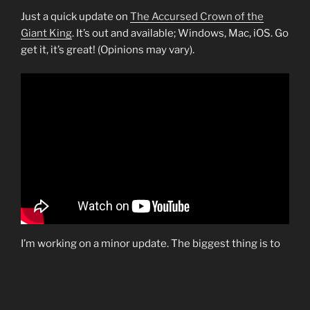
Just a quick update on
The Accursed Crown of the
Giant King
. It’s out and available; Windows, Mac, iOS. Go
get it, it’s great! (Opinions may vary).
I’m working on a minor update. The biggest thing is to
add Mac support on Steam. Currently it’s only on the
Mac app store. Otherwise just some minor fixes and
updates.