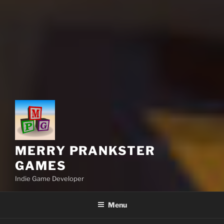
MERRY PRANKSTER
GAMES
Indie Game Developer
Menu