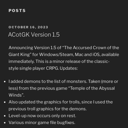
POSTS
POSTED
OCTOBER 16, 2023
ON
ACotGK Version 1.5
Announcing Version 1.5 of “The Accursed Crown of the
Giant King” for Windows/Steam, Mac and iOS, available
immediately. This is a minor release of the classic-
style single player CRPG. Updates:
I added demons to the list of monsters. Taken (more or
less) from the previous game “Temple of the Abyssal
Winds”.
Also updated the graphics for trolls, since I used the
previous troll graphics for the demons.
Level-up now occurs only on rest.
Various minor game file bugfixes.