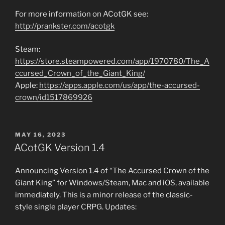
For more information on ACotGK see:
http://prankster.com/acotgk
Steam:
https://store.steampowered.com/app/1970780/The_A
ccursed_Crown_of_the_Giant_King/
Apple:
https://apps.apple.com/us/app/the-accursed-
crown/id1517869926
POSTED
MAY 16, 2023
ON
ACotGK Version 1.4
Announcing Version 1.4 of “The Accursed Crown of the
Giant King” for Windows/Steam, Mac and iOS, available
immediately. This is a minor release of the classic-
style single player CRPG. Updates: