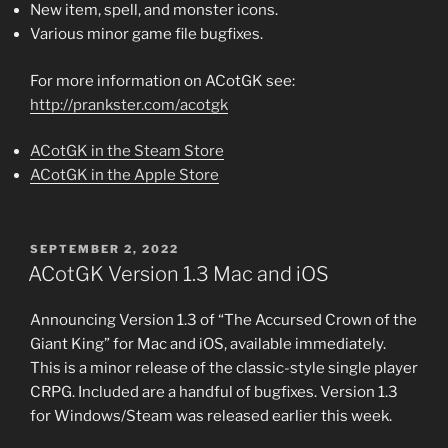
New item, spell, and monster icons.
Various minor game file bugfixes.
For more information on ACotGK see:
http://prankster.com/acotgk
ACotGK in the Steam Store
ACotGK in the Apple Store
POSTED
SEPTEMBER 2, 2022
ON
ACotGK Version 1.3 Mac and iOS
Announcing Version 1.3 of “The Accursed Crown of the
Giant King” for Mac and iOS, available immediately.
This is a minor release of the classic-style single player
CRPG. Included are a handful of bugfixes. Version 1.3
for Windows/Steam was released earlier this week.